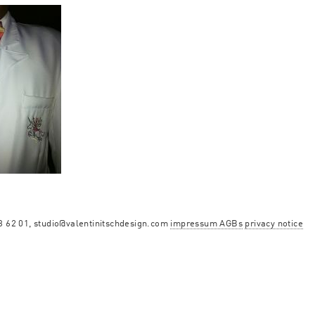
13 62 01, studio@valentinitschdesign.com
impressum AGBs
privacy notice