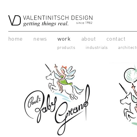
home
news
work
about
contact
products
industrials
architect