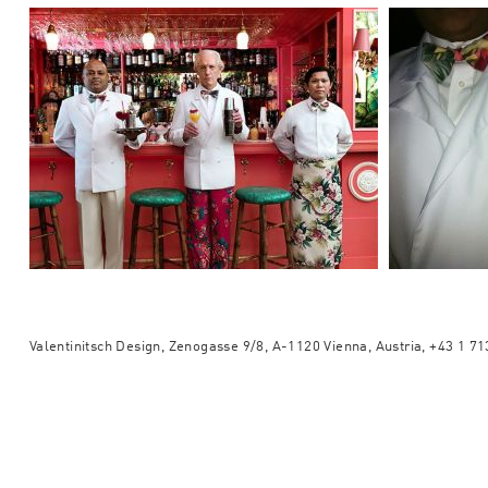
Valentinitsch Design, Zenogasse 9/8, A-1120 Vienna, Austria, +43 1 7