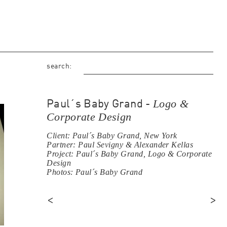
search:
Logo &
Paul´s Baby Grand -
Corporate Design
Client: Paul´s Baby Grand, New York
Partner: Paul Sevigny & Alexander Kellas
Project: Paul´s Baby Grand, Logo & Corporate
Design
Photos: Paul´s Baby Grand
<
>