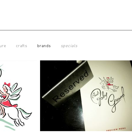
ure
crafts
brands
specials