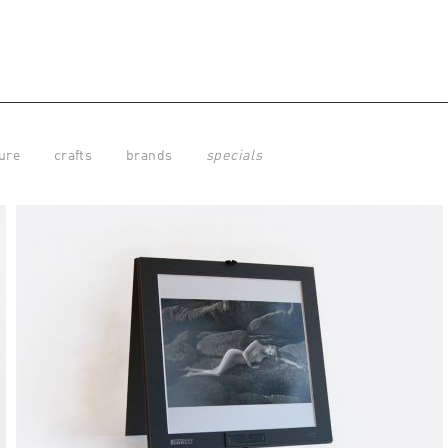
ure
crafts
brands
specials