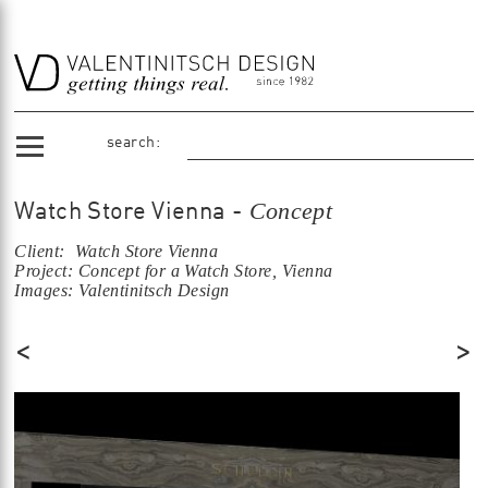
search:
Concept
Watch Store Vienna -
Client: Watch Store Vienna
Project: Concept for a Watch Store, Vienna
Images: Valentinitsch Design
<
>