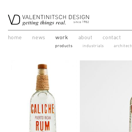
home
news
work
about
contact
products
industrials
architect