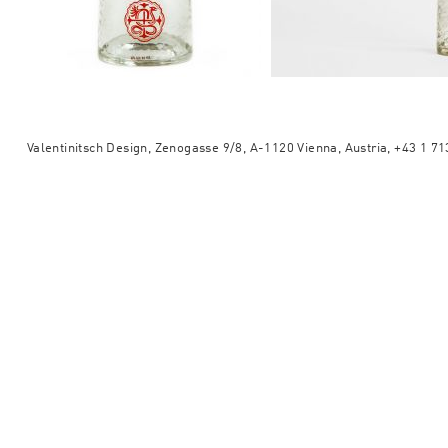
Valentinitsch Design, Zenogasse 9/8, A-1120 Vienna, Austria, +43 1 7