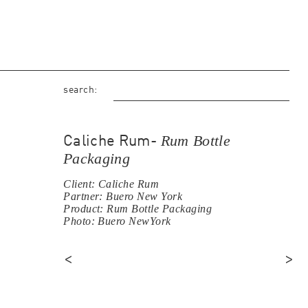
search:
Rum Bottle
Caliche Rum-
Packaging
Client: Caliche Rum
Partner: Buero New York
Product: Rum Bottle Packaging
Photo: Buero NewYork
<
>