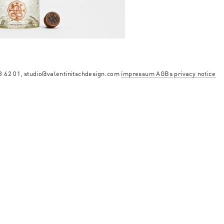
13 62 01, studio@valentinitschdesign.com
impressum AGBs
privacy notice