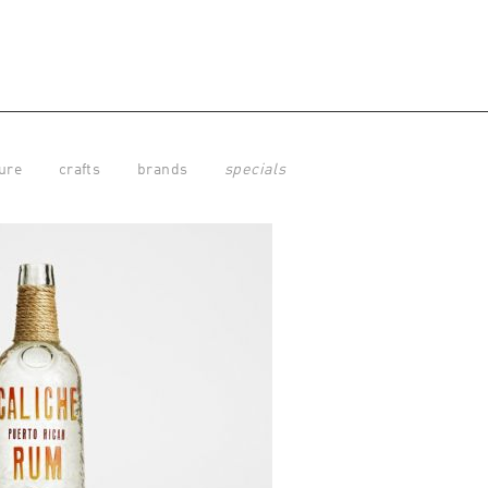
ure
crafts
brands
specials