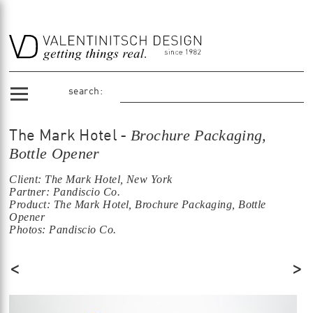
search:
Brochure Packaging,
The Mark Hotel -
Bottle Opener
Client: The Mark Hotel, New York
Partner: Pandiscio Co.
Product: The Mark Hotel, Brochure Packaging, Bottle
Opener
Photos: Pandiscio Co.
<
>